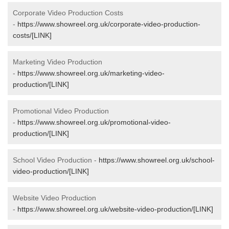
Corporate Video Production Costs
-
https://www.showreel.org.uk/corporate-video-production-
costs/[LINK]
Marketing Video Production
-
https://www.showreel.org.uk/marketing-video-
production/[LINK]
Promotional Video Production
-
https://www.showreel.org.uk/promotional-video-
production/[LINK]
School Video Production -
https://www.showreel.org.uk/school-
video-production/[LINK]
Website Video Production
-
https://www.showreel.org.uk/website-video-production/[LINK]