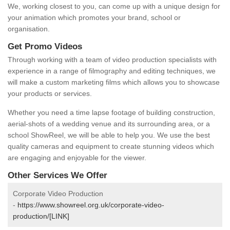
We, working closest to you, can come up with a unique design for
your animation which promotes your brand, school or
organisation.
Get Promo Videos
Through working with a team of video production specialists with
experience in a range of filmography and editing techniques, we
will make a custom marketing films which allows you to showcase
your products or services.
Whether you need a time lapse footage of building construction,
aerial-shots of a wedding venue and its surrounding area, or a
school ShowReel, we will be able to help you. We use the best
quality cameras and equipment to create stunning videos which
are engaging and enjoyable for the viewer.
Other Services We Offer
Corporate Video Production
-
https://www.showreel.org.uk/corporate-video-
production/[LINK]