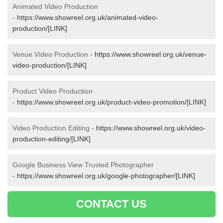
Animated Video Production
-
https://www.showreel.org.uk/animated-video-
production/[LINK]
Venue Video Production -
https://www.showreel.org.uk/venue-
video-production/[LINK]
Product Video Production
-
https://www.showreel.org.uk/product-video-promotion/[LINK]
Video Production Editing -
https://www.showreel.org.uk/video-
production-editing/[LINK]
Google Business View Trusted Photographer
-
https://www.showreel.org.uk/google-photographer/[LINK]
CONTACT US