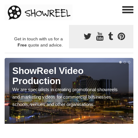
Get in touch with us for a
Free
quote and advice.
ShowReel Video
Production
We are specialists in creating promotional showreels
and marketing videos for commercial businesses,
schools, venues and other organisations.