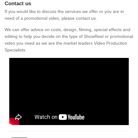
Contact us
If you would like to discuss the services we offer or you are in
need of a promotional video, please contact us.
We can offer advice on costs, design, filming, special effects and
editing to help you decide on the type of ShowReel or promotional
video you need as we are the market leaders Video Production
Specialists.