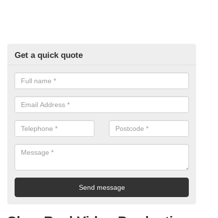
Get a quick quote