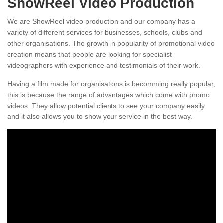
ShowReel Video Production
We are ShowReel video production and our company has a
variety of different services for businesses, schools, clubs and
other organisations. The growth in popularity of promotional video
creation means that people are looking for specialist
videographers with experience and testimonials of their work.
Having a film made for organisations is becomming really popular,
this is because the range of advantages which come with promo
videos. They allow potential clients to see your company easily
and it also allows you to show your service in the best way.