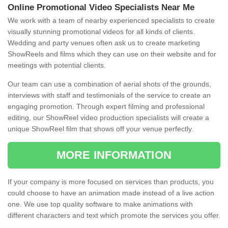
Online Promotional Video Specialists Near Me
We work with a team of nearby experienced specialists to create
visually stunning promotional videos for all kinds of clients.
Wedding and party venues often ask us to create marketing
ShowReels and films which they can use on their website and for
meetings with potential clients.
Our team can use a combination of aerial shots of the grounds,
interviews with staff and testimonials of the service to create an
engaging promotion. Through expert filming and professional
editing, our ShowReel video production specialists will create a
unique ShowReel film that shows off your venue perfectly.
MORE INFORMATION
If your company is more focused on services than products, you
could choose to have an animation made instead of a live action
one. We use top quality software to make animations with
different characters and text which promote the services you offer.