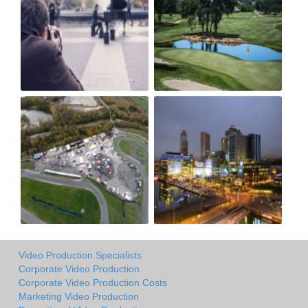
Video Production Specialists
Corporate Video Production
Corporate Video Production Costs
Marketing Video Production