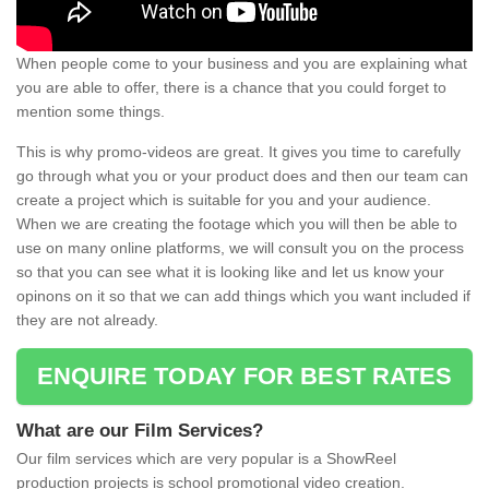
When people come to your business and you are explaining what
you are able to offer, there is a chance that you could forget to
mention some things.
This is why promo-videos are great. It gives you time to carefully
go through what you or your product does and then our team can
create a project which is suitable for you and your audience.
When we are creating the footage which you will then be able to
use on many online platforms, we will consult you on the process
so that you can see what it is looking like and let us know your
opinons on it so that we can add things which you want included if
they are not already.
ENQUIRE TODAY FOR BEST RATES
What are our Film Services?
Our film services which are very popular is a ShowReel
production projects is school promotional video creation.