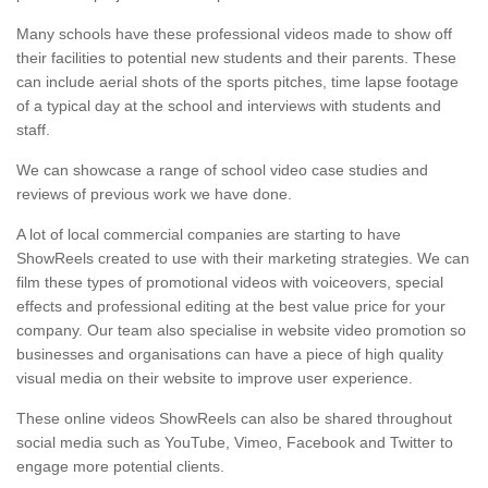
Many schools have these professional videos made to show off
their facilities to potential new students and their parents. These
can include aerial shots of the sports pitches, time lapse footage
of a typical day at the school and interviews with students and
staff.
We can showcase a range of school video case studies and
reviews of previous work we have done.
A lot of local commercial companies are starting to have
ShowReels created to use with their marketing strategies. We can
film these types of promotional videos with voiceovers, special
effects and professional editing at the best value price for your
company. Our team also specialise in website video promotion so
businesses and organisations can have a piece of high quality
visual media on their website to improve user experience.
These online videos ShowReels can also be shared throughout
social media such as YouTube, Vimeo, Facebook and Twitter to
engage more potential clients.